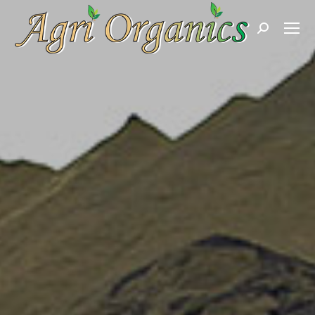
Search: