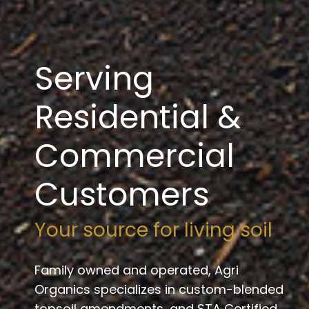
Serving
Residential &
Commercial
Customers
Your source for living soil
Family owned and operated, Agri
Organics specializes in custom-blended
topsoil amendments, and STA Certified