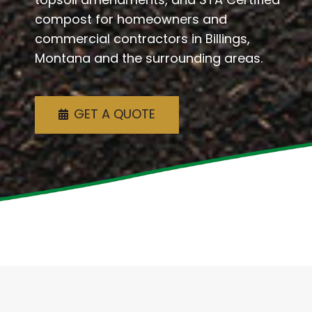
compost for homeowners and
commercial contractors in Billings,
Montana and the surrounding areas.
GET A QUOTE
Welcome To Agri